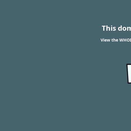
This do
View the WHOIS