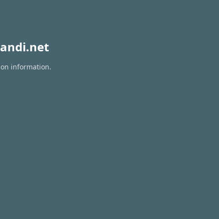
andi.net
ion information.