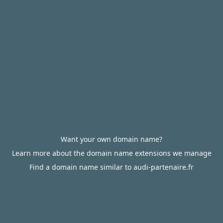
Want your own domain name?
Learn more about the domain name extensions we manage
Find a domain name similar to audi-partenaire.fr