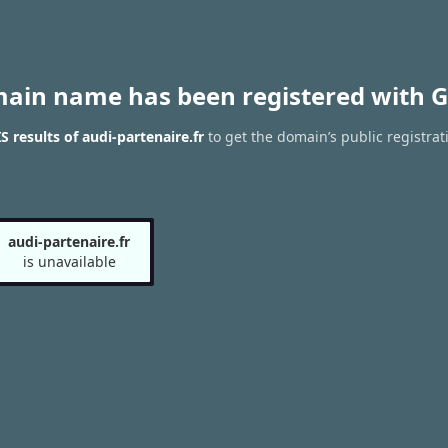
main name has been registered with G
 results of audi-partenaire.fr
to get the domain’s public registrat
audi-partenaire.fr
is unavailable